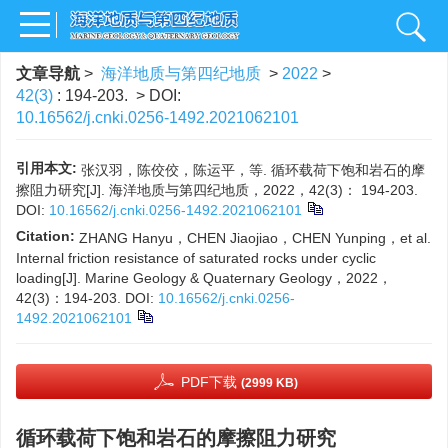
文章导航
>
海洋地质与第四纪地质
>
2022
>
42(3)
: 194-203.
> DOI:
10.16562/j.cnki.0256-1492.2021062101
引用本文:
张汉羽，陈佼佼，陈运平，等. 循环载荷下饱和岩石的摩
擦阻力研究[J]. 海洋地质与第四纪地质，2022，42(3)： 194-203.
DOI:
10.16562/j.cnki.0256-1492.2021062101
Citation:
ZHANG Hanyu，CHEN Jiaojiao，CHEN Yunping，et al.
Internal friction resistance of saturated rocks under cyclic
loading[J]. Marine Geology & Quaternary Geology，2022，
42(3)：194-203.
DOI:
10.16562/j.cnki.0256-
1492.2021062101
PDF下载
(2999 KB)
循环载荷下饱和岩石的摩擦阻力研究