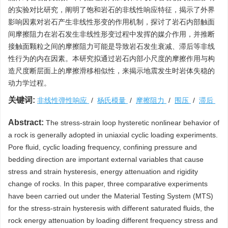
的实验对比研究，阐明了饱和岩石的非线性响应特征，揭示了外界
影响因素对岩石产生非线性形变的作用机制，探讨了岩石内部触面
间摩擦阻力在岩石发生非线性形变过程中发挥的媒介作用，并推断
接触面颗粒之间的摩擦阻力可能是导致岩石发生衰减、滞后等非线
性行为的内在因素。本研究拟通过岩石内部小尺度的摩擦作用与构
造尺度断层面上的摩擦滑移相似性，来揭示地震发生时岩体失稳的
动力学过程。
关键词:
非线性弹性响应
/
杨氏模量
/
摩擦阻力
/
围压
/
滞后
Abstract:
The stress-strain loop hysteretic nonlinear behavior of
a rock is generally adopted in uniaxial cyclic loading experiments.
Pore fluid, cyclic loading frequency, confining pressure and
bedding direction are important external variables that cause
stress and strain hysteresis, energy attenuation and rigidity
change of rocks. In this paper, three comparative experiments
have been carried out under the Material Testing System (MTS)
for the stress-strain hysteresis with different saturated fluids, the
rock energy attenuation by loading different frequency stress and