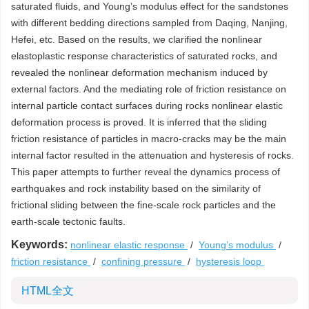
saturated fluids, and Young’s modulus effect for the sandstones
with different bedding directions sampled from Daqing, Nanjing,
Hefei, etc. Based on the results, we clarified the nonlinear
elastoplastic response characteristics of saturated rocks, and
revealed the nonlinear deformation mechanism induced by
external factors. And the mediating role of friction resistance on
internal particle contact surfaces during rocks nonlinear elastic
deformation process is proved. It is inferred that the sliding
friction resistance of particles in macro-cracks may be the main
internal factor resulted in the attenuation and hysteresis of rocks.
This paper attempts to further reveal the dynamics process of
earthquakes and rock instability based on the similarity of
frictional sliding between the fine-scale rock particles and the
earth-scale tectonic faults.
Keywords:
nonlinear elastic response
/
Young’s modulus
/
friction resistance
/
confining pressure
/
hysteresis loop
HTML全文