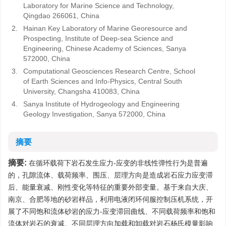
Laboratory for Marine Science and Technology,
Qingdao 266061, China
2.
Hainan Key Laboratory of Marine Georesource and
Prospecting, Institute of Deep-sea Science and
Engineering, Chinese Academy of Sciences, Sanya
572000, China
3.
Computational Geosciences Research Centre, School
of Earth Sciences and Info-Physics, Central South
University, Changsha 410083, China
4.
Sanya Institute of Hydrogeology and Engineering
Geology Investigation, Sanya 572000, China
摘要
摘要:
在循环载荷下岩石发生应力-应变的非线性弹性行为是普遍
的，孔隙流体、载荷频率、围压、层理方向是造成岩石应力应变滞
后、能量衰减、刚性变化等特征的重要外部变量。基于来自大庆、
南京、合肥等地的砂岩样品，利用电液闭环伺服控制压机系统，开
展了不同饱和流体砂岩的应力-应变滞回曲线、不同载荷频率和饱和
流体对岩石的衰减、不同层理方向加载和卸载对岩石杨氏模量影响