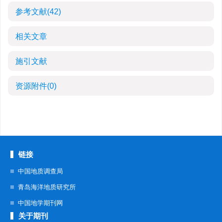
参考文献
(42)
相关文章
施引文献
资源附件
(0)
链接
中国地质调查局
青岛海洋地质研究所
中国地学期刊网
关于期刊