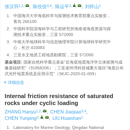
1,2
,
3,4
3
,
,
1
张汉羽
,
陈佼佼
,
陈运平
,
刘怀山
1.
中国海洋大学海底科学与探测技术教育部重点实验室，
青岛 266100
2.
中国科学院深海科学与工程研究所海南省海底资源与探
测技术重点实验室，三亚 572000
3.
中南大学地球科学与信息物理学院计算地球科学研究中
心，长沙 410083
4.
三亚水文地质工程地质勘察院，三亚 572000
基金项目:
国家自然科学重点基金“近海底地震海洋学立体探测与成
像基础研究”（91958206）；三亚崖州湾科技城重大项目“海底分布
式光纤地震系统及应用示范”（SKJC-2020-01-009）
详细信息
Internal friction resistance of saturated
rocks under cyclic loading
1,2
,
3,4
ZHANG Hanyu
,
CHEN Jiaojiao
,
3
,
,
1
CHEN Yunping
,
LIU Huaishan
1.
Laboratory for Marine Geology, Qingdao National