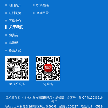
期刊简介
投稿指南
过刊浏览
当期目录
下载中心
关于我们
编委会
编辑部
联系方式
微信公众号
订购码
版权所有 © 《海洋地质与第四纪地质》编辑部 备案号：
鲁ICP备15036216
号-7
地址：山东省青岛市即墨区观山路596号
邮编：266237 联系电话：0532-