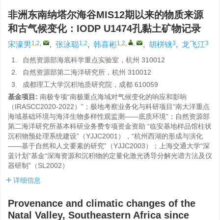
非洲东南纳塔尔海谷MIS12期以来的物质来源
和古气候变化：IODP U1474孔黏土矿物记录
1,2
,
1,2
1,2
,
,
3
3
宋濠男
,
张泳聪
,
韩喜彬
,
胡栟铫
,
龙飞江
1.
自然资源部海底科学重点实验室，杭州 310012
2.
自然资源部第二海洋研究所，杭州 310012
3.
成都理工大学沉积地质研究院，成都 610059
基金项目:
南极专项“南极重点海域对气候变化的响应和影响
（IRASCC2020-2022）”；极地考察业务化与科研项目“南大洋重点
海域基础环境与海洋生物多样性观监测——底质环境”；自然资源部
第二海洋研究所基本科研业务费专项资金资助 “临安基地样品馆柱状
沉积物预处理系统建设”（YJJC2001），“杭州西湖的形成与演化
——基于自然和人文要素的研究”（YJJC2003）；上海交通大学“深
蓝计划”基金“深海资源和沉积物的定量化激光诱导分解光谱方法及仪
器研制”（SL2002）
详细信息
Provenance and climatic changes of the
Natal Valley, Southeastern Africa since