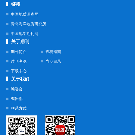
链接
中国地质调查局
青岛海洋地质研究所
中国地学期刊网
关于期刊
期刊简介
投稿指南
过刊浏览
当期目录
下载中心
关于我们
编委会
编辑部
联系方式