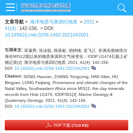
文章导航
>
海洋地质与第四纪地质
>
2021
>
41(4)
: 142-156.
> DOI:
10.16562/j.cnki.0256-1492.2021042001
引用本文:
宋濠男, 张泳聪, 韩喜彬, 胡栟铫, 龙飞江. 非洲东南纳塔尔
海谷MIS12期以来的物质来源和古气候变化：IODP U1474孔黏土矿
物记录[J]. 海洋地质与第四纪地质, 2021, 41(4): 142-156.
DOI:
10.16562/j.cnki.0256-1492.2021042001
Citation:
SONG Haonan, ZHANG Yongcong, HAN Xibin, HU
Bingyao, LONG Feijiang. Provenance and climatic changes of the
Natal Valley, Southeastern Africa since MIS12: the clay minerals
records from Hole U1474, IODP361[J].
Marine Geology &
Quaternary Geology
, 2021, 41(4): 142-156.
DOI:
10.16562/j.cnki.0256-1492.2021042001
PDF下载
(7110 KB)