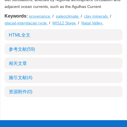
adjacent ocean currents, such as the Agulhas Current.
Keywords:
provenance
/
paleoclimate
/
clay minerals
/
glacial-interglacial cycle
/
MIS12 Stage
/
Natal Valley
HTML全文
参考文献
(59)
相关文章
施引文献
(4)
资源附件
(0)