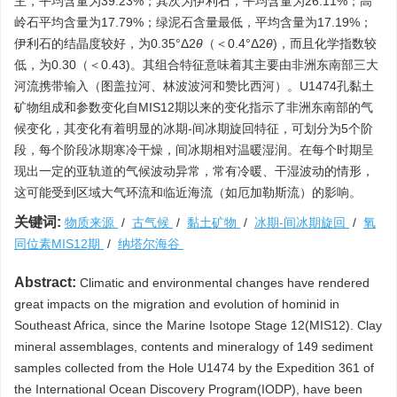
主，平均含量为39.23%；其次为伊利石，平均含量为26.11%；高
岭石平均含量为17.79%；绿泥石含量最低，平均含量为17.19%；
伊利石的结晶度较好，为0.35°Δ2
θ
（＜0.4°Δ2
θ
)，而且化学指数较
低，为0.30（＜0.43)。其组合特征意味着其主要由非洲东南部三大
河流携带输入（图盖拉河、林波波河和赞比西河）。U1474孔黏土
矿物组成和参数变化自MIS12期以来的变化指示了非洲东南部的气
候变化，其变化有着明显的冰期-间冰期旋回特征，可划分为5个阶
段，每个阶段冰期寒冷干燥，间冰期相对温暖湿润。在每个时期呈
现出一定的亚轨道的气候波动异常，常有冷暖、干湿波动的情形，
这可能受到区域大气环流和临近海流（如厄加勒斯流）的影响。
关键词:
物质来源
/
古气候
/
黏土矿物
/
冰期-间冰期旋回
/
氧
同位素MIS12期
/
纳塔尔海谷
Abstract:
Climatic and environmental changes have rendered
great impacts on the migration and evolution of hominid in
Southeast Africa, since the Marine Isotope Stage 12(MIS12). Clay
mineral assemblages, contents and mineralogy of 149 sediment
samples collected from the Hole U1474 by the Expedition 361 of
the International Ocean Discovery Program(IODP), have been