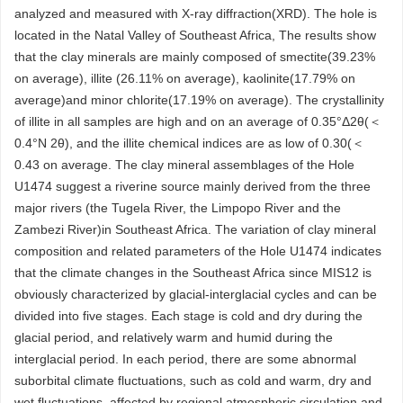
analyzed and measured with X-ray diffraction(XRD). The hole is
located in the Natal Valley of Southeast Africa, The results show
that the clay minerals are mainly composed of smectite(39.23%
on average), illite (26.11% on average), kaolinite(17.79% on
average)and minor chlorite(17.19% on average). The crystallinity
of illite in all samples are high and on an average of 0.35°Δ2θ(＜
0.4°N 2θ), and the illite chemical indices are as low of 0.30(＜
0.43 on average. The clay mineral assemblages of the Hole
U1474 suggest a riverine source mainly derived from the three
major rivers (the Tugela River, the Limpopo River and the
Zambezi River)in Southeast Africa. The variation of clay mineral
composition and related parameters of the Hole U1474 indicates
that the climate changes in the Southeast Africa since MIS12 is
obviously characterized by glacial-interglacial cycles and can be
divided into five stages. Each stage is cold and dry during the
glacial period, and relatively warm and humid during the
interglacial period. In each period, there are some abnormal
suborbital climate fluctuations, such as cold and warm, dry and
wet fluctuations, affected by regional atmospheric circulation and