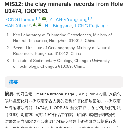
MIS12: the clay minerals records from Hole
U1474, IODP361
1,2
,
1,2
SONG Haonan
,
ZHANG Yongcong
,
1,2
,
,
3
3
HAN Xibin
,
HU Bingyao
,
LONG Feijiang
1.
Key Laboratory of Submarine Geosciences, Ministry of
Natural Resources, Hangzhou 310012, China
2.
Second Institute of Oceanography, Ministry of Natural
Resources, Hangzhou 310012, China
3.
Institute of Sedimentary Geology, Chengdu University
of Technology, Chengdu 610059, China
摘要
摘要:
氧同位素（marine isotope stage，MIS）MIS12期以来的气
候环境变化对非洲东南部古人类的迁徙和演化影响甚远。非洲东南
外海纳塔尔海谷U1474孔由IODP 361航次获取，通过X射线衍射法
（XRD）对前20 m共149个样品中的黏土矿物组成进行测试分析，
结果显示自MIS12期以来U1474站位的黏土矿物组成以蒙脱石为