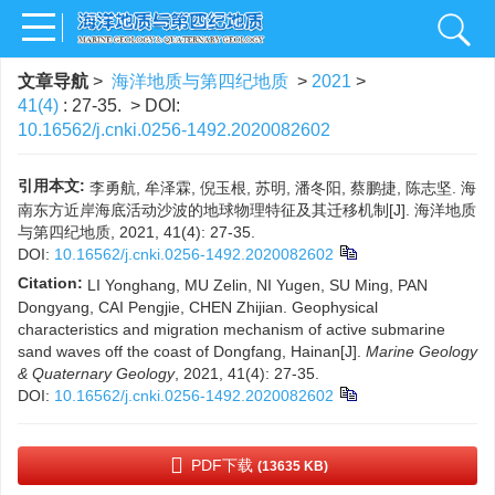
文章导航
>
海洋地质与第四纪地质
>
2021
>
41(4)
: 27-35.
> DOI:
10.16562/j.cnki.0256-1492.2020082602
引用本文:
李勇航, 牟泽霖, 倪玉根, 苏明, 潘冬阳, 蔡鹏捷, 陈志坚. 海
南东方近岸海底活动沙波的地球物理特征及其迁移机制[J]. 海洋地质
与第四纪地质, 2021, 41(4): 27-35.
DOI:
10.16562/j.cnki.0256-1492.2020082602
Citation:
LI Yonghang, MU Zelin, NI Yugen, SU Ming, PAN
Dongyang, CAI Pengjie, CHEN Zhijian. Geophysical
characteristics and migration mechanism of active submarine
sand waves off the coast of Dongfang, Hainan[J].
Marine Geology
& Quaternary Geology
, 2021, 41(4): 27-35.
DOI:
10.16562/j.cnki.0256-1492.2020082602
PDF下载
(13635 KB)