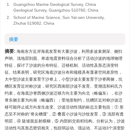
1.
Guangzhou Marine Geological Survey, China
Geological Survey, Guangzhou 510760, China
2.
School of Marine Science, Sun Yat-sen University,
Zhuhai 519082, China
摘要
摘要:
海南东方近岸海底发育有大量沙波，利用多波束测深、侧扫
声呐、浅地层剖面、单道地震资料综合分析了活动沙波的地球物理
特征，探讨了沙波的分布特征、迁移机制、活动性及形态演变特
征。结果表明，研究区海底沙波分布和规模具有显著空间差异性，
大中型沙波主要发育于沙脊上，小型沙波主要发育于沙脊两侧，坑
槽区发育近对称沙波，研究区西南部沙波不发育。受潮流和科氏力
约束，在海底沙脊西侧沙波迁移方向主要为向北（略偏东），在沙
脊东侧主要为向南（略偏西）；受地形制约，坑槽区近对称沙波迁
移可能停止或方向发生改变。沙波活动性强的标志主要包括：① 形
态呈不对称的“脊尖槽缓”，② 叠置小沙波与沙纹发育，③ 浅部有透
明层，④ 陡坡面反射模糊，⑤ 内部斜交前积结构。分析认为，沙波
活动性与其形态密切相关，包括弱运动、强运动、不运动3个演变阶