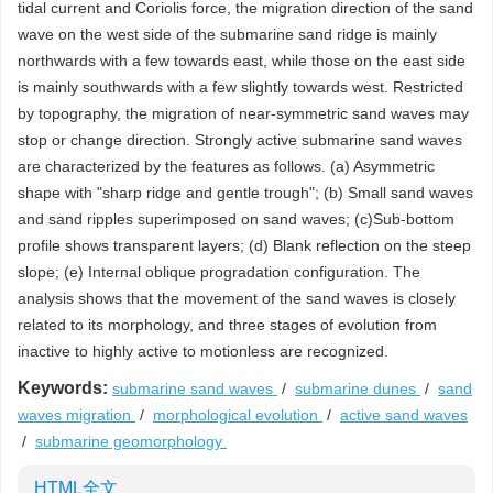
tidal current and Coriolis force, the migration direction of the sand
wave on the west side of the submarine sand ridge is mainly
northwards with a few towards east, while those on the east side
is mainly southwards with a few slightly towards west. Restricted
by topography, the migration of near-symmetric sand waves may
stop or change direction. Strongly active submarine sand waves
are characterized by the features as follows. (a) Asymmetric
shape with "sharp ridge and gentle trough"; (b) Small sand waves
and sand ripples superimposed on sand waves; (c)Sub-bottom
profile shows transparent layers; (d) Blank reflection on the steep
slope; (e) Internal oblique progradation configuration. The
analysis shows that the movement of the sand waves is closely
related to its morphology, and three stages of evolution from
inactive to highly active to motionless are recognized.
Keywords:
submarine sand waves
/
submarine dunes
/
sand
waves migration
/
morphological evolution
/
active sand waves
/
submarine geomorphology
HTML全文