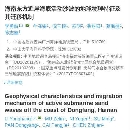
海南东方近岸海底活动沙波的地球物理特征及
其迁移机制
1,2
,
1
1
2
1
1
李勇航
,
牟泽霖
,
倪玉根
,
苏明
,
潘冬阳
,
蔡鹏捷
,
1
陈志坚
1.
中国地质调查局广州海洋地质调查局，广州 510760
2.
中山大学海洋科学学院，珠海 519082
基金项目:
中国地质调查局项目“海南福建等近海重点区矿产资源调
查”（DD20201175）、“海南岛东北部沿海地区综合地质调查”
（DD20190308）；国家重点研发计划项目“天然气水合物高分辨率
三维地震探测系统整体设计”（2017YFC0307402）
详细信息
Geophysical characteristics and migration
mechanism of active submarine sand
waves off the coast of Dongfang, Hainan
1,2
,
1
1
2
LI Yonghang
,
MU Zelin
,
NI Yugen
,
SU Ming
,
1
1
1
PAN Dongyang
,
CAI Pengjie
,
CHEN Zhijian