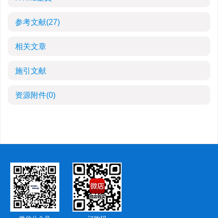
参考文献
(27)
相关文章
施引文献
资源附件
(0)