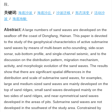
段。
关键词:
海底沙波
/
海底沙丘
/
沙波迁移
/
形态演变
/
活动沙
波
/
海底地貌
Abstract:
A large numbers of sand waves are developed on the
seafloor off the coast of Dongfang, Hainan. This paper is devoted
to the study of the geophysical characteristics of active submarine
sand waves by means of multi-beam echo-sounding, side-scan
sonar, sub-bottom profile, and single-channel seismic, and to the
discussion on the distribution pattern, migration mechanism,
activity, and morphologic evolution of the sand waves. The results
show that there are significant spatial differences in the
distribution and scale of submarine sand waves, for examples,
large and medium-sized sand waves are mainly developed on the
top of sand ridges, small sand waves developed mainly on the
two sides of sand ridges, and near-symmetrical sand waves
developed in the areas of pits. Submarine sand waves are not
developed in the southwest of the study area. Constrained by