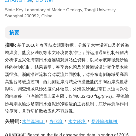
ZHANG Yue
,
LIU Wei
State Key Laboratory of Marine Geology, Tongji University,
Shanghai 200092, China
摘要
摘要:
基于2016年春季航次观测数据，分析了木兰溪河口及邻近海
域温度、盐度及浊度等水文环境要素特征；并运用通量机制分解法
分析该区兴化湾南日水道连续观测站位资料，以揭示该海域悬沙输
移的控制机制。结果表明，春季兴化湾及邻近海域温盐变化受木兰
溪径流、浙闽沿岸流和台湾暖流共同控制，湾外东南侧海域受高温
高盐台湾暖流控制，西北侧近岸海域受低温低盐的浙闽沿岸流显著
影响。调查海域悬沙浓度总体较低，外海泥沙通过南日水道向兴化
-4
湾内输移，但净输运量非常有限，仅为0.32×10
kg/(m·s)。平流输
沙与潮泵输沙是南日水道泥沙净输运的主要机制，底沙再悬浮作用
较显著，且剪切扩散效应也不容忽视。
关键词:
木兰溪河口
/
兴化湾
/
水文环境
/
悬沙输移机制
Abstract:
Based on the field observation data in spring of 2016