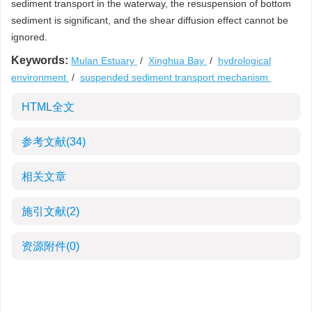
sediment transport in the waterway, the resuspension of bottom
sediment is significant, and the shear diffusion effect cannot be
ignored.
Keywords:
Mulan Estuary
/
Xinghua Bay
/
hydrological
environment
/
suspended sediment transport mechanism
HTML全文
参考文献
(34)
相关文章
施引文献
(2)
资源附件
(0)