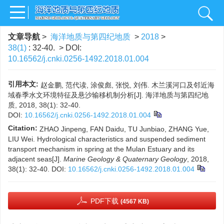
文章导航
>
海洋地质与第四纪地质
>
2018
>
38(1)
: 32-40.
> DOI:
10.16562/j.cnki.0256-1492.2018.01.004
引用本文:
赵金鹏, 范代读, 涂俊彪, 张悦, 刘伟. 木兰溪河口及邻近海
域春季水文环境特征及悬沙输移机制分析[J]. 海洋地质与第四纪地
质, 2018, 38(1): 32-40.
DOI:
10.16562/j.cnki.0256-1492.2018.01.004
Citation:
ZHAO Jinpeng, FAN Daidu, TU Junbiao, ZHANG Yue,
LIU Wei. Hydrological characteristics and suspended sediment
transport mechanism in spring at the Mulan Estuary and its
adjacent seas[J].
Marine Geology & Quaternary Geology
, 2018,
38(1): 32-40.
DOI:
10.16562/j.cnki.0256-1492.2018.01.004
PDF下载
(4567 KB)