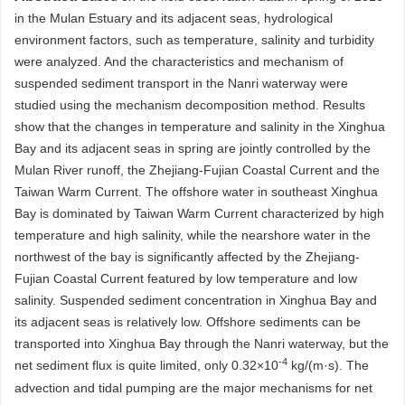
in the Mulan Estuary and its adjacent seas, hydrological
environment factors, such as temperature, salinity and turbidity
were analyzed. And the characteristics and mechanism of
suspended sediment transport in the Nanri waterway were
studied using the mechanism decomposition method. Results
show that the changes in temperature and salinity in the Xinghua
Bay and its adjacent seas in spring are jointly controlled by the
Mulan River runoff, the Zhejiang-Fujian Coastal Current and the
Taiwan Warm Current. The offshore water in southeast Xinghua
Bay is dominated by Taiwan Warm Current characterized by high
temperature and high salinity, while the nearshore water in the
northwest of the bay is significantly affected by the Zhejiang-
Fujian Coastal Current featured by low temperature and low
salinity. Suspended sediment concentration in Xinghua Bay and
its adjacent seas is relatively low. Offshore sediments can be
transported into Xinghua Bay through the Nanri waterway, but the
-4
net sediment flux is quite limited, only 0.32×10
kg/(m·s). The
advection and tidal pumping are the major mechanisms for net