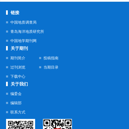
链接
中国地质调查局
青岛海洋地质研究所
中国地学期刊网
关于期刊
期刊简介
投稿指南
过刊浏览
当期目录
下载中心
关于我们
编委会
编辑部
联系方式