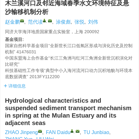
木兰溪河口及邻近海域春季水文环境特征及悬
沙输移机制分析
,
赵金鹏
,
范代读
,
涂俊彪
,
张悦
,
刘伟
同济大学海洋地质国家重点实验室，上海 200092
基金项目:
国家自然科学基金项目“全新世长江口低氧区形成与演化历史及控制
机制”
41476031
中国东盟海上合作基金“长江三角洲与红河三角洲全新世沉积演化对
比研究”
科技基础性工作专项“典型中小入海河流河口动力沉积地貌与环境本
底数据调查”
2013FY112200
详细信息
Hydrological characteristics and
suspended sediment transport mechanism
in spring at the Mulan Estuary and its
adjacent seas
,
ZHAO Jinpeng
,
FAN Daidu
,
TU Junbiao
,