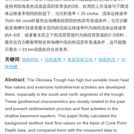
使得局部海底热流值提高到背景值的3倍。在局部上升流体与下降流
体运移速率相同的前提下，当沉积速率 < 25 cm/ka、流体运移速率
为60~66 cm/a时最符合海槽南段西部的热异常形成条件；当宫古断
裂及海槽中段基底蓄水层内的流体运移速率约为南段流体运移速率
的4~6倍，或者蓄水层之下热流背景值约为南段背景值的2~3倍时，
最符合宫古断裂带附近和海槽中段的热流异常形成条件，这可能预
示着在 < 10 km深度处存在岩浆房。
关键词:
地热特征
/
沉积速率
/
基底流体活动
/
海底热流
/
冲
绳海槽
Abstract:
The Okinawa Trough has high but variable mean heat
flow values and extensive hydrothermal activities are developed
there, especially in the south and north segments of the trough.
These geothermal characteristics are closely related to the past
and present sedimentation process and fluid activities in the
shallow basement aquifers. This paper firstly calculated the
background seafloor heat flow values on the basis of Curie Point
Depth data, and compared them with the measured data to