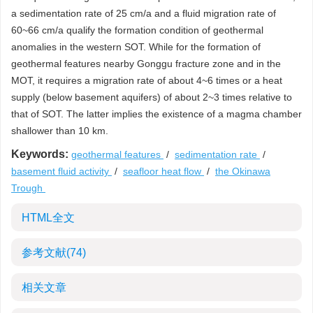
a sedimentation rate of 25 cm/a and a fluid migration rate of
60~66 cm/a qualify the formation condition of geothermal
anomalies in the western SOT. While for the formation of
geothermal features nearby Gonggu fracture zone and in the
MOT, it requires a migration rate of about 4~6 times or a heat
supply (below basement aquifers) of about 2~3 times relative to
that of SOT. The latter implies the existence of a magma chamber
shallower than 10 km.
Keywords:
geothermal features
/
sedimentation rate
/
basement fluid activity
/
seafloor heat flow
/
the Okinawa
Trough
HTML全文
参考文献
(74)
相关文章