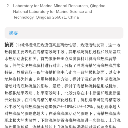
2.
Laboratory for Marine Mineral Resources, Qingdao
National Laboratory for Marine Science and
Technology, Qingdao 266071, China
摘要
摘要:
冲绳海槽海底热流值高且离散性强、热液活动发育，这一地
热特征主要表现在海槽南段与中段，其形成与沉积过程和浅层基底
水热活动密切相关。首先依据居里点深度资料计算海底热流背景
值，并与实测热流资料进行对比，分析了冲绳海槽的海底热流异常
特征。然后选取一条与海槽扩张中心走向一致的模拟剖面，以实测
地热资料为约束，利用热模拟的方法，探讨了沉积速率和基底流体
活动对海底热流值的影响。最后，探讨了海槽热流特征形成机制。
热模拟结果表明，如果南段与中、北段分别在中中新世和晚更新世
开始拉张，在冲绳海槽的形成演化过程中，沉积速率可使海槽南段
和中段的海底热流值分别降低7%~16%和4%~12%，沉积速率越大
对热流值的影响也越大；在基底流体活动的影响下，海槽热流值表
现出极大的离散性，下降流体使得海底热流值进一步降低，上升流
体作用则相反，海槽中段的上升流体影响远远超过沉积速率影响，