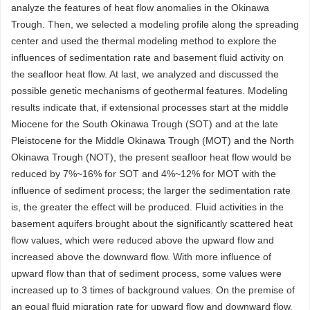
analyze the features of heat flow anomalies in the Okinawa
Trough. Then, we selected a modeling profile along the spreading
center and used the thermal modeling method to explore the
influences of sedimentation rate and basement fluid activity on
the seafloor heat flow. At last, we analyzed and discussed the
possible genetic mechanisms of geothermal features. Modeling
results indicate that, if extensional processes start at the middle
Miocene for the South Okinawa Trough (SOT) and at the late
Pleistocene for the Middle Okinawa Trough (MOT) and the North
Okinawa Trough (NOT), the present seafloor heat flow would be
reduced by 7%~16% for SOT and 4%~12% for MOT with the
influence of sediment process; the larger the sedimentation rate
is, the greater the effect will be produced. Fluid activities in the
basement aquifers brought about the significantly scattered heat
flow values, which were reduced above the upward flow and
increased above the downward flow. With more influence of
upward flow than that of sediment process, some values were
increased up to 3 times of background values. On the premise of
an equal fluid migration rate for upward flow and downward flow,