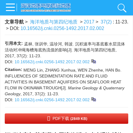
文章导航
>
海洋地质与第四纪地质
>
2017
>
37(2)
: 11-23.
> DOI:
10.16562/j.cnki.0256-1492.2017.02.002
引用本文:
孟林, 张训华, 温珍河, 韩波. 沉积速率与基底蓄水层流体
活动对冲绳海槽海底热流值的影响[J]. 海洋地质与第四纪地质,
2017, 37(2): 11-23.
DOI:
10.16562/j.cnki.0256-1492.2017.02.002
Citation:
MENG Lin, ZHANG Xunhua, WEN Zhenhe, HAN Bo.
INFLUENCES OF SEDIMENTATION RATE AND FLUID
ACTIVITIES IN BASEMENT AQUIFERS ON SEAFLOOR HEAT
FLOW IN OKINAWA TROUGH[J].
Marine Geology & Quaternary
Geology
, 2017, 37(2): 11-23.
DOI:
10.16562/j.cnki.0256-1492.2017.02.002
PDF下载
(2849 KB)