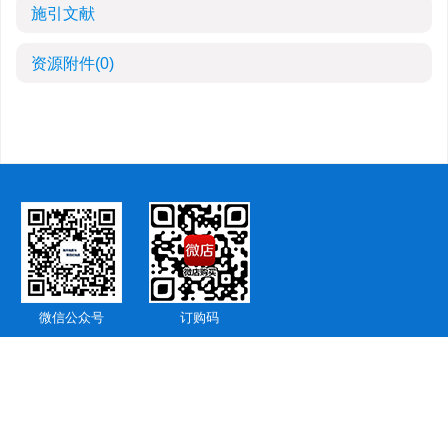
施引文献
资源附件
(0)
微信公众号
订购码
版权所有 © 《海洋地质与第四纪地质》编辑部 备案号：
鲁ICP备15036216
号-7
地址：山东省青岛市即墨区观山路596号
邮编：266237 联系电话：0532-
85755823
E-mail：
hydzbjb@163.com