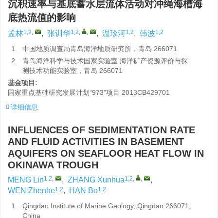
沉积速率与基底蓄水层流体活动对冲绳海槽海
底热流值的影响
1,2
,
1,2
,
,
1,2
1,2
孟林
,
张训华
,
温珍河
,
韩波
1.
中国地质调查局青岛海洋地质研究所，青岛 266071
2.
青岛海洋科学与技术国家实验室 海洋矿产资源评价与探
测技术功能实验室，青岛 266071
基金项目:
国家重点基础研究发展计划“973”项目
2013CB429701
详细信息
INFLUENCES OF SEDIMENTATION RATE
AND FLUID ACTIVITIES IN BASEMENT
AQUIFERS ON SEAFLOOR HEAT FLOW IN
OKINAWA TROUGH
1,2
,
1,2
,
,
MENG Lin
,
ZHANG Xunhua
,
1,2
1,2
WEN Zhenhe
,
HAN Bo
1.
Qingdao Institute of Marine Geology, Qingdao 266071,
China