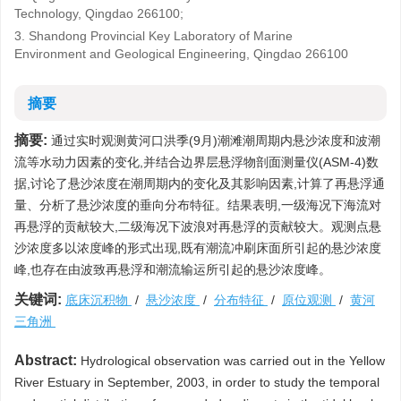
Technology, Qingdao 266100;
3. Shandong Provincial Key Laboratory of Marine
Environment and Geological Engineering, Qingdao 266100
摘要
摘要:
通过实时观测黄河口洪季(9月)潮滩潮周期内悬沙浓度和波潮
流等水动力因素的变化,并结合边界层悬浮物剖面测量仪(ASM-4)数
据,讨论了悬沙浓度在潮周期内的变化及其影响因素,计算了再悬浮通
量、分析了悬沙浓度的垂向分布特征。结果表明,一级海况下海流对
再悬浮的贡献较大,二级海况下波浪对再悬浮的贡献较大。观测点悬
沙浓度多以浓度峰的形式出现,既有潮流冲刷床面所引起的悬沙浓度
峰,也存在由波致再悬浮和潮流输运所引起的悬沙浓度峰。
关键词:
底床沉积物
/
悬沙浓度
/
分布特征
/
原位观测
/
黄河
三角洲
Abstract:
Hydrological observation was carried out in the Yellow
River Estuary in September, 2003, in order to study the temporal