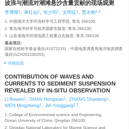
波浪与潮流对潮滩悬沙含量贡献的现场观测
1
1
1
1
2,3
李博闻
,
单红仙
,
张少同
,
文明征
,
贾永刚
1. 中国海洋大学环境科学与工程学院, 青岛 266100;
2. 青岛海洋科学与技术国家实验室, 青岛 266100;
3. 山东省海洋环境地质工程重点实验室, 青岛 266100
基金项目:
国家自然科学基金项目(41072215)；中国地质调查局海洋地质调查
项目(GZH201100203)
详细信息
CONTRIBUTION OF WAVES AND
CURRENTS TO SEDIMENT SUSPENSION
REVEALED BY IN-SITU OBSERVATION
1
1
1
LI Bowen
,
SHAN Hongxian
,
ZHANG Shaotong
,
1
2,3
WEN Mingzheng
,
JIA Yonggang
1. College of Environmental science and Engineering,
Ocean University of China, Qingdao 266100;
2. Qingdao National Laboratory for Marine Science and