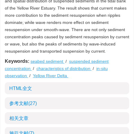
and spatial distribution of suspended sediments in the tidal bank
of the Yellow River Estuary. The result shows that current makes
more contribution to the sediment resuspension when ripples
dominate; while wave renders more effect on sediment
resuspension under smooth-wave. There are not only sediment
concentration peaks caused by sediment resuspension by current
or wave, but also the peaks of sediments by wave-induced
resuspension and transported suspension by current.
Keywords:
seabed sediment
/
suspended sediment
concentration
/
characteristics of distribution
/
in-situ
observation
/
Yellow River Delta
HTML全文
参考文献
(27)
相关文章
施引文献
(7)