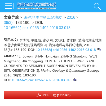
文章导航
>
海洋地质与第四纪地质
>
2016
>
36(3)
: 183-190.
> DOI:
10.16562/j.cnki.0256-1492.2016.03.018
引用本文:
李博闻, 单红仙, 张少同, 文明征, 贾永刚. 波浪与潮流对潮
滩悬沙含量贡献的现场观测[J]. 海洋地质与第四纪地质, 2016,
36(3): 183-190.
DOI:
10.16562/j.cnki.0256-1492.2016.03.018
Citation:
LI Bowen, SHAN Hongxian, ZHANG Shaotong, WEN
Mingzheng, JIA Yonggang. CONTRIBUTION OF WAVES AND
CURRENTS TO SEDIMENT SUSPENSION REVEALED BY IN-
SITU OBSERVATION[J].
Marine Geology & Quaternary Geology
,
2016, 36(3): 183-190.
DOI:
10.16562/j.cnki.0256-1492.2016.03.018
PDF下载
(1813 KB)