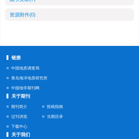
资源附件
(0)
链接
中国地质调查局
青岛海洋地质研究所
中国地学期刊网
关于期刊
期刊简介
投稿指南
过刊浏览
当期目录
下载中心
关于我们