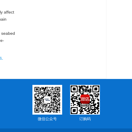
y affect
main
f seabed
re-
is
微信公众号
订购码