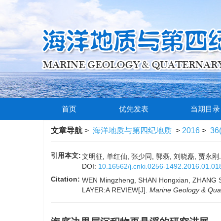
首页
优先发表
当期目录
文章导航
>
海洋地质与第四纪地质
>
2016
>
36
引用本文:
文明征, 单红仙, 张少同, 郭磊, 刘晓磊, 贾永刚.
DOI:
10.16562/j.cnki.0256-1492.2016.01.01
Citation:
WEN Mingzheng, SHAN Hongxian, ZHANG 
LAYER:A REVIEW[J].
Marine Geology & Qua