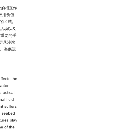
复杂的相互作
应用价值
用的区域。
类活动以及
最重要的手
层悬沙浓
论、海底沉
ffects the
water
ractical
al fluid
nt suffers
e, seabed
tures play
ne of the