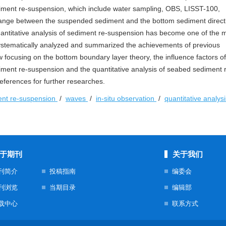
iment re-suspension, which include water sampling, OBS, LISST-100,
nge between the suspended sediment and the bottom sediment directl
ntitative analysis of sediment re-suspension has become one of the 
ystematically analyzed and summarized the achievements of previous
 focusing on the bottom boundary layer theory, the influence factors o
diment re-suspension and the quantitative analysis of seabed sediment 
eferences for further researches.
ent re-suspension
/
waves
/
in-situ observation
/
quantitative analys
于期刊
关于我们
刊简介
投稿指南
编委会
刊浏览
当期目录
编辑部
载中心
联系方式