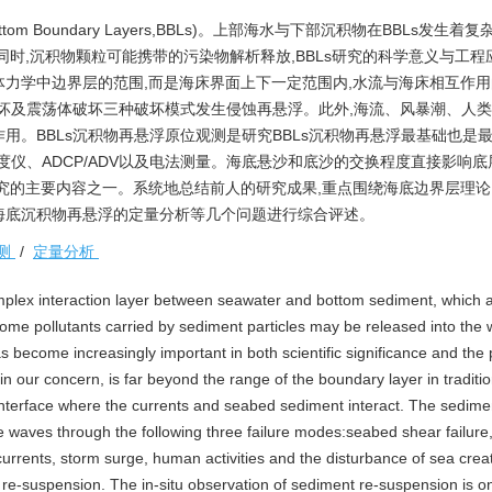
 Boundary Layers,BBLs)。上部海水与下部沉积物在BBLs发生着
时,沉积物颗粒可能携带的污染物解析释放,BBLs研究的科学意义与工程
力学中边界层的范围,而是海床界面上下一定范围内,水流与海床相互作
破坏及震荡体破坏三种破坏模式发生侵蚀再悬浮。此外,海流、风暴潮、人
用。BBLs沉积物再悬浮原位观测是研究BBLs沉积物再悬浮最基础也是
度仪、ADCP/ADV以及电法测量。海底悬沙和底沙的交换程度直接影响底
究的主要内容之一。系统地总结前人的研究成果,重点围绕海底边界层理
海底沉积物再悬浮的定量分析等几个问题进行综合评述。
测
/
定量分析
plex interaction layer between seawater and bottom sediment, which a
ome pollutants carried by sediment particles may be released into the 
 become increasingly important in both scientific significance and the p
n our concern, is far beyond the range of the boundary layer in tradition
 interface where the currents and seabed sediment interact. The sedime
e waves through the following three failure modes:seabed shear failur
currents, storm surge, human activities and the disturbance of sea crea
 re-suspension. The in-situ observation of sediment re-suspension is o