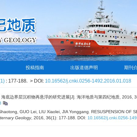
投稿指南
出版道德声明
期刊
(1)
: 177-188.
> DOI:
10.16562/j.cnki.0256-1492.2016.01.018
 海底边界层沉积物再悬浮的研究进展[J]. 海洋地质与第四纪地质, 2016, 36(1)
8
Shaotong, GUO Lei, LIU Xiaolei, JIA Yonggang. RESUSPENSION
ternary Geology
, 2016, 36(1): 177-188.
DOI:
10.16562/j.cnki.0256-14