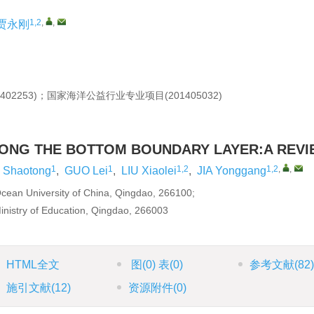
1,2
,
,
贾永刚
402253)；国家海洋公益行业专业项目(201405032)
LONG THE BOTTOM BOUNDARY LAYER:A REV
1
1
1,2
1,2
,
,
Shaotong
,
GUO Lei
,
LIU Xiaolei
,
JIA Yonggang
Ocean University of China, Qingdao, 266100;
inistry of Education, Qingdao, 266003
HTML全文
图
(0)
表
(0)
参考文献
(82
施引文献
(12)
资源附件
(0)