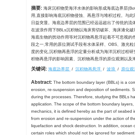
摘要:
海床沉积物受海洋水体的影响形成海底边界层(Bottom
用,直接影响海底沉积物侵蚀、再悬浮与堆积过程。与此同
日益突显。海底边界层的范围已经远远超出了传统的流体
在波浪作用下BBLs沉积物以海床剪切破坏、海床液化
海底生物的扰动作用等对沉积物再悬浮起着不可忽视的作
段之一,常用的原位测试手段有水体采样、OBS、激光粒
度的变化,沉积物再悬浮的定量分析成为海洋沉积过程研
积物再悬浮的影响因素、沉积物再悬浮的原位观测以及
关键词:
海底边界层
/
沉积物再悬浮
/
波浪
/
原位观
Abstract:
The bottom boundary layer (BBLs) is a com
erosion, re-suspension and deposition of sediments. S
during the processes. Therefore, studying the BBLs has
application. The scope of the bottom boundary layers, i
mechanics, it is defined hereby as the part of seabed
from erosion and re-suspension under the action of th
liquefaction and shock destruction. In addition, ocean 
certain roles which should not be ignored for sediment