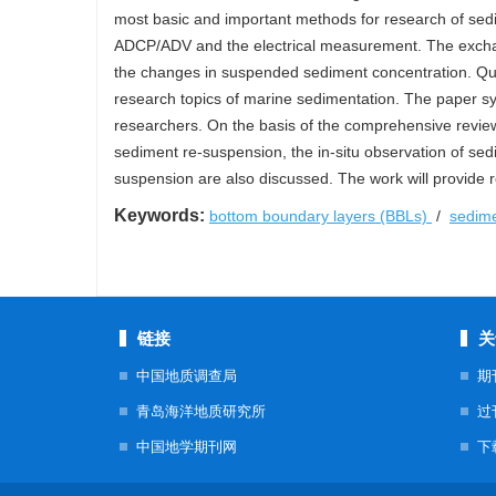
most basic and important methods for research of sed
ADCP/ADV and the electrical measurement. The excha
the changes in suspended sediment concentration. Qua
research topics of marine sedimentation. The paper s
researchers. On the basis of the comprehensive review
sediment re-suspension, the in-situ observation of se
suspension are also discussed. The work will provide r
Keywords:
bottom boundary layers (BBLs)
/
sedim
链接
关
中国地质调查局
期
青岛海洋地质研究所
过
中国地学期刊网
下