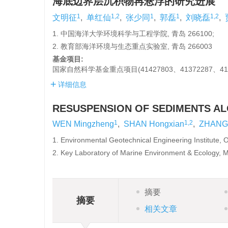
海底边界层沉积物再悬浮的研究进展
1
1,2
1
1
1,2
文明征
,
单红仙
,
张少同
,
郭磊
,
刘晓磊
,
1. 中国海洋大学环境科学与工程学院, 青岛 266100;
2. 教育部海洋环境与生态重点实验室, 青岛 266003
基金项目:
国家自然科学基金重点项目(41427803、41372287、41
详细信息
RESUSPENSION OF SEDIMENTS A
1
1,2
WEN Mingzheng
,
SHAN Hongxian
,
ZHANG 
1. Environmental Geotechnical Engineering Institute, 
2. Key Laboratory of Marine Environment & Ecology, M
摘要
摘要
相关文章