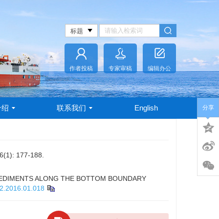
作者投稿
专家审稿
编辑办公
介绍
联系我们
English
分享
: 177-188.
 OF SEDIMENTS ALONG THE BOTTOM BOUNDARY
92.2016.01.018