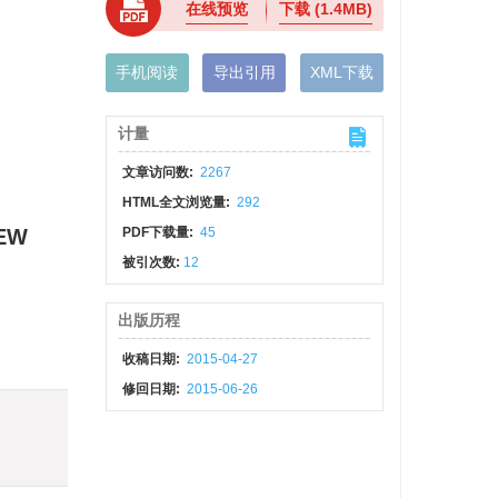
在线预览
下载
(1.4MB)
手机阅读
导出引用
XML下载
计量
文章访问数:
2267
HTML全文浏览量:
292
IEW
PDF下载量:
45
被引次数:
12
出版历程
收稿日期:
2015-04-27
修回日期:
2015-06-26
)