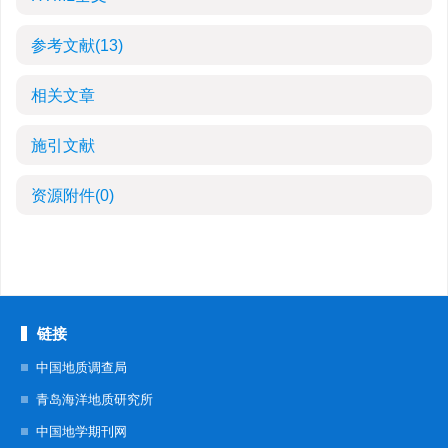
参考文献
(13)
相关文章
施引文献
资源附件
(0)
链接
中国地质调查局
青岛海洋地质研究所
中国地学期刊网