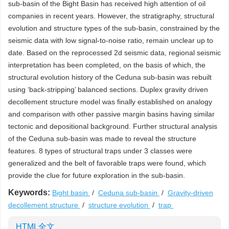
sub-basin of the Bight Basin has received high attention of oil
companies in recent years. However, the stratigraphy, structural
evolution and structure types of the sub-basin, constrained by the
seismic data with low signal-to-noise ratio, remain unclear up to
date. Based on the reprocessed 2d seismic data, regional seismic
interpretation has been completed, on the basis of which, the
structural evolution history of the Ceduna sub-basin was rebuilt
using ‘back-stripping’ balanced sections. Duplex gravity driven
decollement structure model was finally established on analogy
and comparison with other passive margin basins having similar
tectonic and depositional background. Further structural analysis
of the Ceduna sub-basin was made to reveal the structure
features. 8 types of structural traps under 3 classes were
generalized and the belt of favorable traps were found, which
provide the clue for future exploration in the sub-basin.
Keywords:
Bight basin
/
Ceduna sub-basin
/
Gravity-driven
decollement structure
/
structure evolution
/
trap
HTML全文