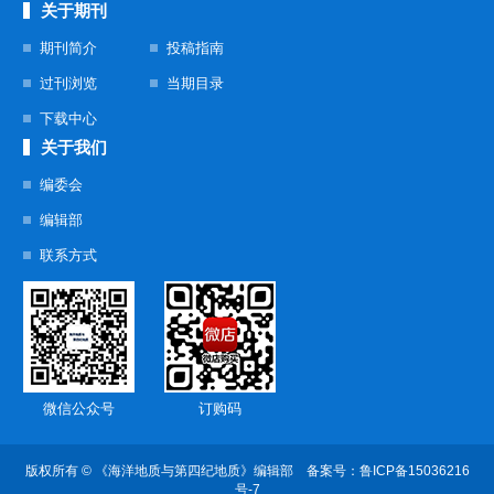
关于期刊
期刊简介
投稿指南
过刊浏览
当期目录
下载中心
关于我们
编委会
编辑部
联系方式
微信公众号
订购码
版权所有 © 《海洋地质与第四纪地质》编辑部 备案号：
鲁ICP备15036216
号-7