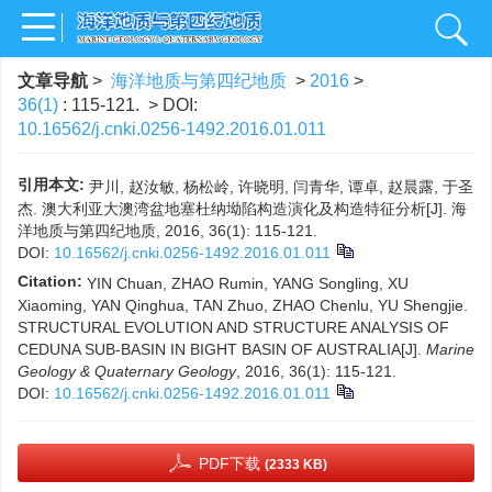
文章导航
>
海洋地质与第四纪地质
>
2016
>
36(1)
: 115-121.
> DOI:
10.16562/j.cnki.0256-1492.2016.01.011
引用本文:
尹川, 赵汝敏, 杨松岭, 许晓明, 闫青华, 谭卓, 赵晨露, 于圣
杰. 澳大利亚大澳湾盆地塞杜纳坳陷构造演化及构造特征分析[J]. 海
洋地质与第四纪地质, 2016, 36(1): 115-121.
DOI:
10.16562/j.cnki.0256-1492.2016.01.011
Citation:
YIN Chuan, ZHAO Rumin, YANG Songling, XU
Xiaoming, YAN Qinghua, TAN Zhuo, ZHAO Chenlu, YU Shengjie.
STRUCTURAL EVOLUTION AND STRUCTURE ANALYSIS OF
CEDUNA SUB-BASIN IN BIGHT BASIN OF AUSTRALIA[J].
Marine
Geology & Quaternary Geology
, 2016, 36(1): 115-121.
DOI:
10.16562/j.cnki.0256-1492.2016.01.011
PDF下载
(2333 KB)