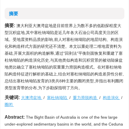
摘要
摘要:
澳大利亚大澳湾盆地是目前世界上为数不多的低勘探程度大
型沉积盆地,其中塞杜纳坳陷是近几年各大石油公司高度关注的区
域。受地震资料品质的影响,前人对塞杜纳坳陷的地层结构、构造演
化和构造样式方面的研究还不清楚。本文以重处理二维地震资料为
基础,开展大面积的构造解释,通过"回剥法"平衡剖面恢复和重建了塞
杜纳坳陷的构造演化历史,与其他类似构造和沉积背景的被动陆缘盆
地类比确立了塞杜纳坳陷的双重重力滑脱构造模式。在对塞杜纳坳
陷构造特征进行解析的基础上,结合对塞杜纳坳陷的构造差异性分析,
总结出塞杜纳坳陷发育的3类共8种主要的圈闭类型,并指出有利圈闭
类型发育带的分布,为下步勘探指明了方向。
关键词:
大澳湾盆地
/
塞杜纳坳陷
/
重力滑脱构造
/
构造演化
/
圈闭
Abstract:
The Bight Basin of Australia is one of the few large
under-explored sedimentary basins in the world, and the Ceduna