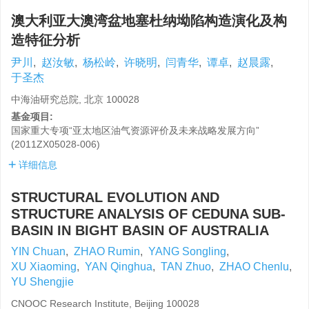
澳大利亚大澳湾盆地塞杜纳坳陷构造演化及构
造特征分析
尹川
,
赵汝敏
,
杨松岭
,
许晓明
,
闫青华
,
谭卓
,
赵晨露
,
于圣杰
中海油研究总院, 北京 100028
基金项目:
国家重大专项“亚太地区油气资源评价及未来战略发展方向”
(2011ZX05028-006)
详细信息
STRUCTURAL EVOLUTION AND
STRUCTURE ANALYSIS OF CEDUNA SUB-
BASIN IN BIGHT BASIN OF AUSTRALIA
YIN Chuan
,
ZHAO Rumin
,
YANG Songling
,
XU Xiaoming
,
YAN Qinghua
,
TAN Zhuo
,
ZHAO Chenlu
,
YU Shengjie
CNOOC Research Institute, Beijing 100028